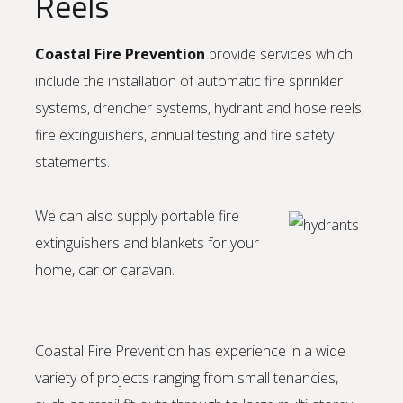
Reels
Coastal Fire Prevention
provide services which
include the installation of automatic fire sprinkler
systems, drencher systems, hydrant and hose reels,
fire extinguishers, annual testing and fire safety
statements.
We can also supply portable fire
extinguishers and blankets for your
home, car or caravan.
Coastal Fire Prevention has experience in a wide
variety of projects ranging from small tenancies,