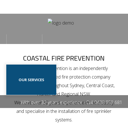
Home
Our
HOME
OUR PROJECTS
Projects
COASTAL FIRE PREVENTION
Our
Coastal Fire Prevention is an independently
Services
owned and operated fire protection company
OUR SERVICES
CONTACT US
Contact
which operates throughout Sydney, Central Coast,
Us
Hunter and Regional NSW.
With over 32 years experience - Call
0438 859 681
We have over 32 years experience in the industry
and specialise in the installation of fire sprinkler
systems.