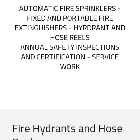
AUTOMATIC FIRE SPRINKLERS -
FIXED AND PORTABLE FIRE
EXTINGUISHERS - HYRDRANT AND
HOSE REELS
ANNUAL SAFETY INSPECTIONS
AND CERTIFICATION - SERVICE
WORK
Fire Hydrants and Hose