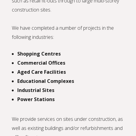
such as retail fit-outs through to large multi-storey
construction sites.
We have completed a number of projects in the
following industries:
Shopping Centres
Commercial Offices
Aged Care Facilities
Educational Complexes
Industrial Sites
Power Stations
We provide services on sites under construction, as
well as existing buildings and/or refurbishments and