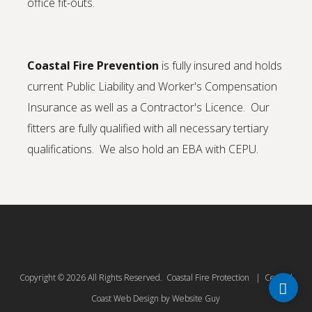
office fit-outs.
Coastal Fire Prevention
is fully insured and holds
current Public Liability and Worker's Compensation
Insurance as well as a Contractor's Licence. Our
fitters are fully qualified with all necessary tertiary
qualifications. We also hold an EBA with CEPU.
Copyright © 2026 All Rights Reserved. Coastal Fire Protection | Central
Coast Web Design by Website Guy