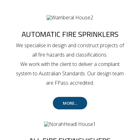
AUTOMATIC FIRE SPRINKLERS
We specialise in design and construct projects of
all fire hazards and classifications.
We work with the client to deliver a compliant
system to Australian Standards. Our design team
are FPass accredited.
MORE...