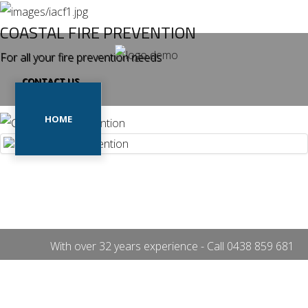
COASTAL FIRE PREVENTION
For all your fire prevention needs
CONTACT US
Home
Our
HOME
OUR PROJECTS
Projects
Our
Services
OUR SERVICES
CONTACT US
Contact
Us
With over 32 years experience - Call
0438 859 681