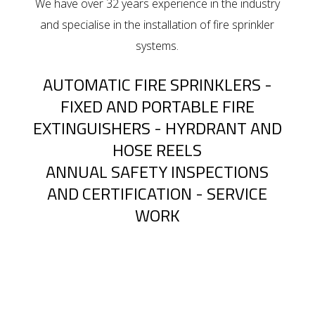
We have over 32 years experience in the industry
and specialise in the installation of fire sprinkler
systems.
AUTOMATIC FIRE SPRINKLERS -
FIXED AND PORTABLE FIRE
EXTINGUISHERS - HYRDRANT AND
HOSE REELS
ANNUAL SAFETY INSPECTIONS
AND CERTIFICATION - SERVICE
WORK