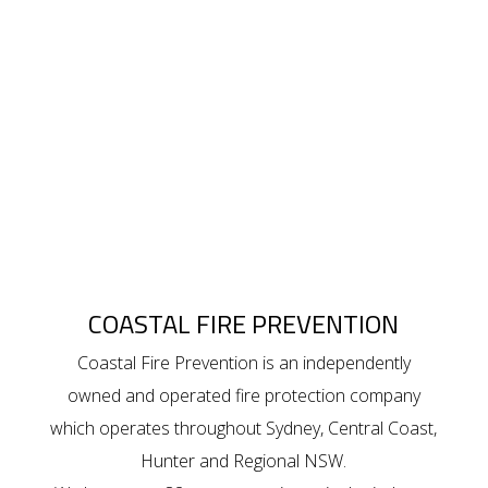
COASTAL FIRE PREVENTION
Coastal Fire Prevention is an independently
owned and operated fire protection company
which operates throughout Sydney, Central Coast,
Hunter and Regional NSW.