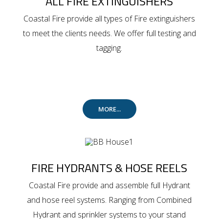
ALL FIRE EXTINGUISHERS
Coastal Fire provide all types of Fire extinguishers
to meet the clients needs. We offer full testing and
tagging.
MORE...
FIRE HYDRANTS & HOSE REELS
Coastal Fire provide and assemble full Hydrant
and hose reel systems. Ranging from Combined
Hydrant and sprinkler systems to your stand