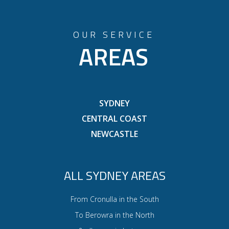
OUR SERVICE
AREAS
SYDNEY
CENTRAL COAST
NEWCASTLE
ALL SYDNEY AREAS
From Cronulla in the South
To Berowra in the North