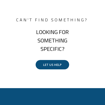
CAN'T FIND SOMETHING?
LOOKING FOR
SOMETHING
SPECIFIC?
LET US HELP