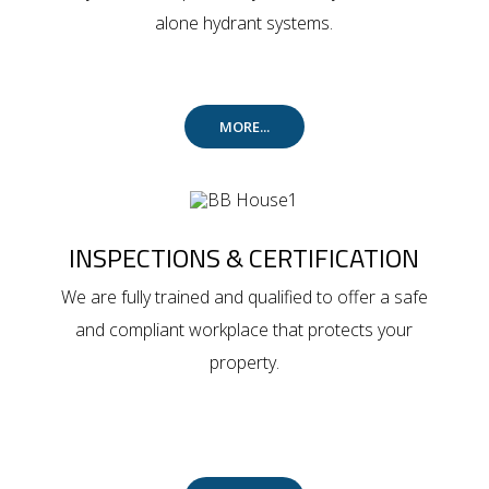
alone hydrant systems.
MORE...
INSPECTIONS & CERTIFICATION
We are fully trained and qualified to offer a safe
and compliant workplace that protects your
property.