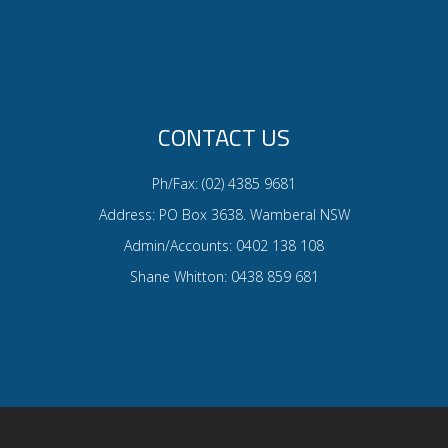
CONTACT US
Ph/Fax: (02) 4385 9681
Address: PO Box 3638. Wamberal NSW
Admin/Accounts: 0402 138 108
Shane Whitton: 0438 859 681