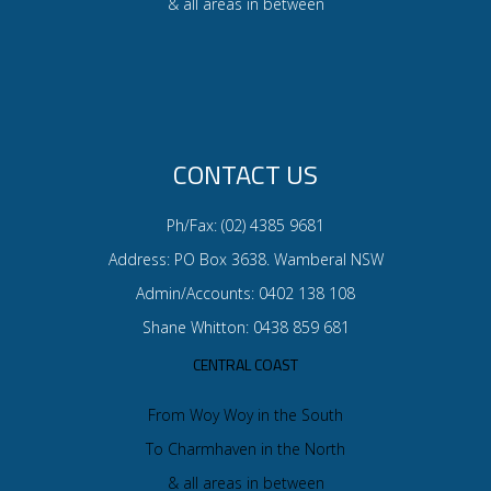
& all areas in between
CONTACT US
Ph/Fax: (02) 4385 9681
Address: PO Box 3638. Wamberal NSW
Admin/Accounts: 0402 138 108
Shane Whitton: 0438 859 681
CENTRAL COAST
From Woy Woy in the South
To Charmhaven in the North
& all areas in between