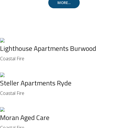
MORE...
Lighthouse Apartments Burwood
Coastal Fire
Steller Apartments Ryde
Coastal Fire
Moran Aged Care
Coastal Fire