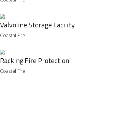
Valvoline Storage Facility
Coastal Fire
Racking Fire Protection
Coastal Fire
FOR