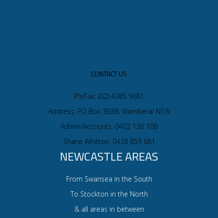
CONTACT US
Ph/Fax: (02) 4385 9681
Address: PO Box 3638. Wamberal NSW
Admin/Accounts: 0402 138 108
Shane Whitton: 0438 859 681
NEWCASTLE AREAS
From Swansea in the South
To Stockton in the North
& all areas in between