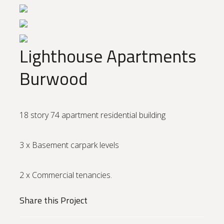
Lighthouse Apartments
Burwood
18 story 74 apartment residential building
3 x Basement carpark levels
2 x Commercial tenancies.
Share this Project