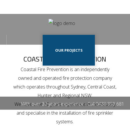
Home
Our
HOME
OUR PROJECTS
Projects
COASTAL FIRE PREVENTION
Our
Coastal Fire Prevention is an independently
Services
owned and operated fire protection company
OUR SERVICES
CONTACT US
Contact
which operates throughout Sydney, Central Coast,
Us
Hunter and Regional NSW.
With over 32 years experience - Call
0438 859 681
We have over 32 years experience in the industry
and specialise in the installation of fire sprinkler
systems.