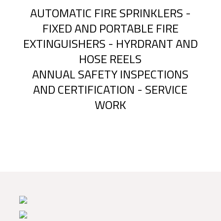
AUTOMATIC FIRE SPRINKLERS -
FIXED AND PORTABLE FIRE
EXTINGUISHERS - HYRDRANT AND
HOSE REELS
ANNUAL SAFETY INSPECTIONS
AND CERTIFICATION - SERVICE
WORK